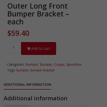
Outer Long Front
Bumper Bracket –
each
$
59.40
Outer
Add to cart
Long
Front
Bumper
Categories:
Bumper
,
Bumper
,
Coupe
,
Speedster
Bracket
Tags:
bumper
,
bumper bracket
-
each
ADDITIONAL INFORMATION
quantity
Additional information