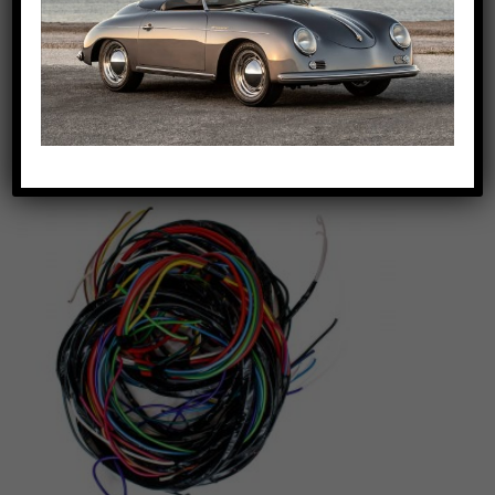
$
159.00
Euro Tear Drop Tail light
Add to cart