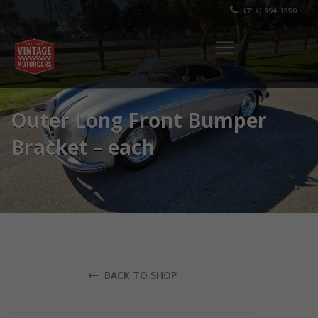
(714) 894-1550
Outer Long Front Bumper
Bracket – each
BACK TO SHOP