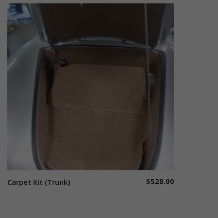
$
528.00
Carpet Kit (Trunk)
Select options