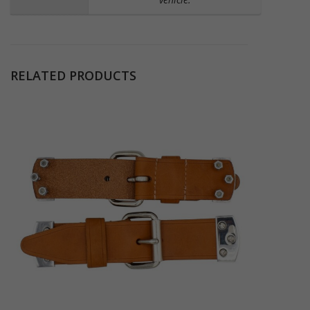
RELATED PRODUCTS