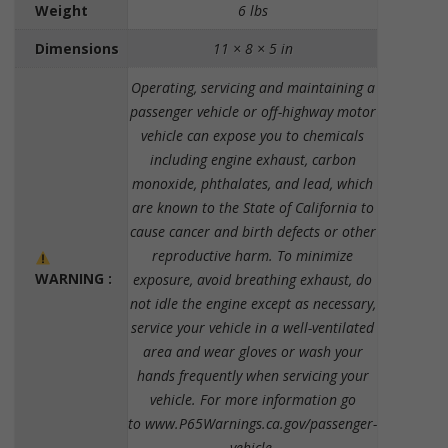
Weight
6 lbs
Dimensions
11 × 8 × 5 in
Operating, servicing and maintaining a
passenger vehicle or off-highway motor
vehicle can expose you to chemicals
including engine exhaust, carbon
monoxide, phthalates, and lead, which
are known to the State of California to
cause cancer and birth defects or other
reproductive harm. To minimize
WARNING :
exposure, avoid breathing exhaust, do
not idle the engine except as necessary,
service your vehicle in a well-ventilated
area and wear gloves or wash your
hands frequently when servicing your
vehicle. For more information go
to www.P65Warnings.ca.gov/passenger-
vehicle.