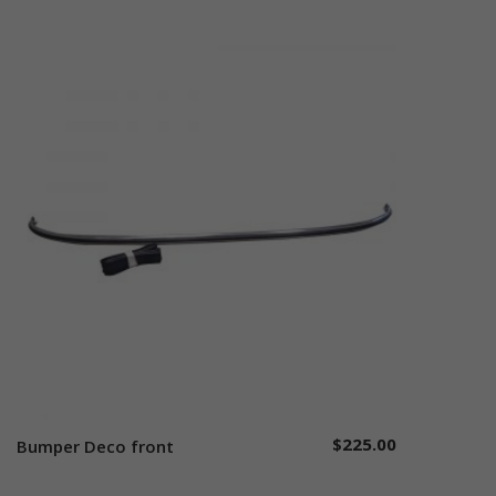
$
225.00
Bumper Deco front
Add to cart