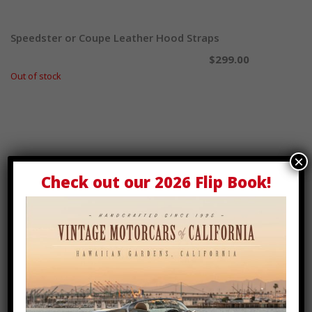
Speedster or Coupe Leather Hood Straps
Select options
$
299.00
Out of stock
×
Check out our
2026 Flip Book
!