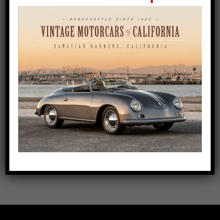
Blue Bali Speedster with Pearl
Leather Interior