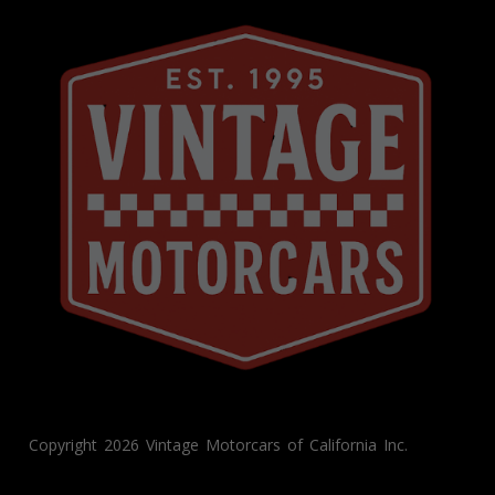
Copyright 2026 Vintage Motorcars of California Inc.