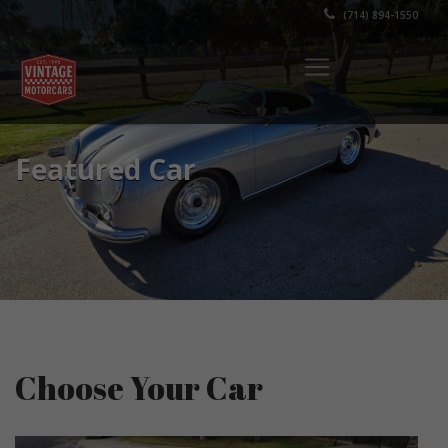
(714) 894-1550
Featured Car
Choose Your Car