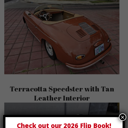
Terracotta Speedster with Tan
Leather Interior
×
Check out our
2026 Flip Book
!