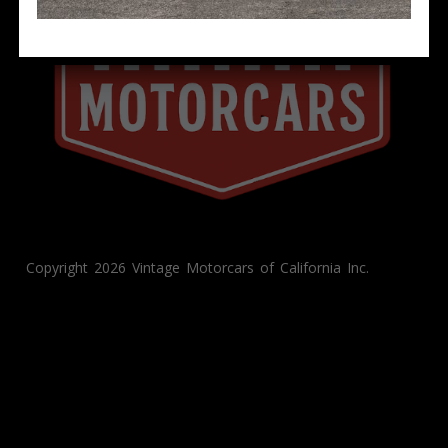
Copyright 2026 Vintage Motorcars of California Inc.