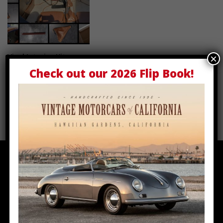
Vinyl Interior Kit
Select options
×
Check out our
2026 Flip Book
!
$
2,400.00