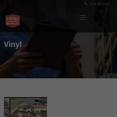
(714) 894-1550
Vinyl