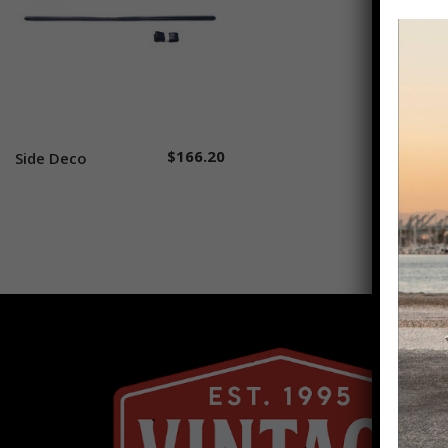
$
166.20
Side Deco
Add to cart