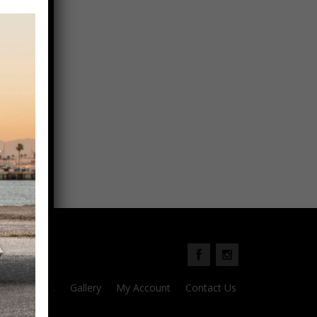
Parts
Gallery
My Account
Contact Us