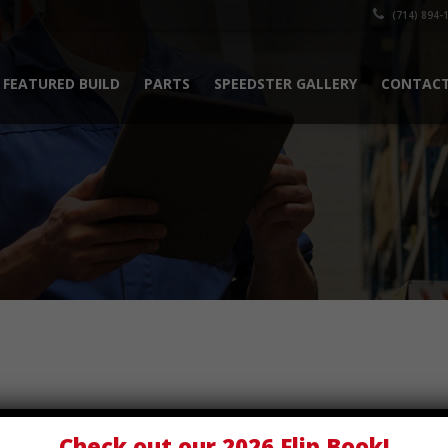
(714) 894-
FEATURED BUILD
PARTS
SPEEDSTER GALLERY
CONTACT
Check out our
2026 Flip Book
!