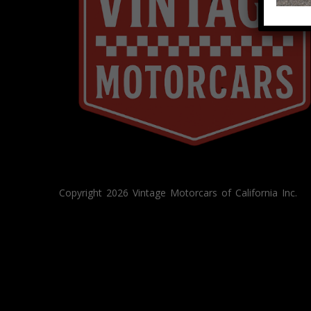
Copyright 2026 Vintage Motorcars of California Inc.