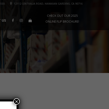
1550
12112 CENTRALIA ROAD, HAWAIIAN GARDENS, CA 90716
CHECK OUT OUR 2025
 US
ONLINE FLIP BROCHURE!
×