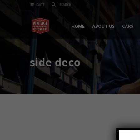
CART
HOME
ABOUT US
CARS
side deco