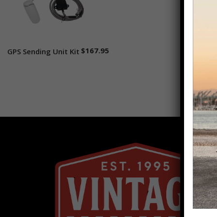
$
167.95
GPS Sending Unit Kit
Add to cart