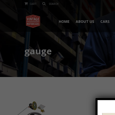
CART
HOME
ABOUT US
CARS
gauge