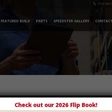
(714) 894-
FEATURED BUILD
PARTS
SPEEDSTER GALLERY
CONTACT
Check out our
2026 Flip Book
!