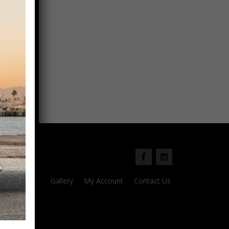
Parts
Gallery
My Account
Contact Us