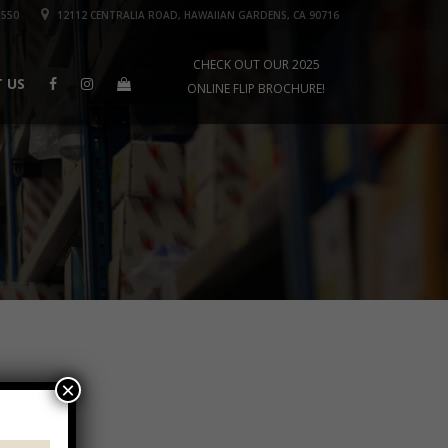
1550
12112 CENTRALIA ROAD, HAWAIIAN GARDENS, CA 90716
CHECK OUT OUR 2025
 US
ONLINE FLIP BROCHURE!
×