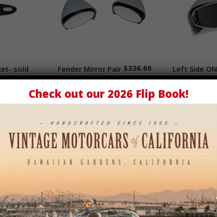
$
336.60
ket- sold
cart
Fender Mirror Pair
Add to cart
Left Side ON
Add
Mirror
Check out our
2026 Flip Book
!
$
6.00