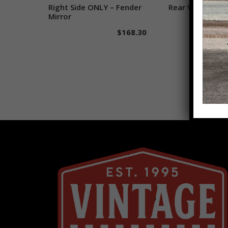
Right Side ONLY – Fender
Add to cart
Rear View Mirro
Add to 
Mirror
$
168.30