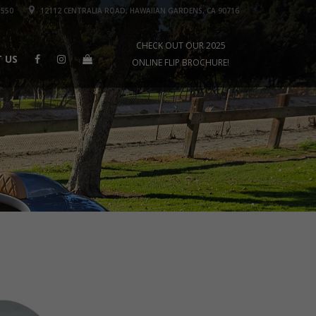
1550
12112 CENTRALIA ROAD, HAWAIIAN GARDENS, CA 90716
CHECK OUT OUR 2025
 US
ONLINE FLIP BROCHURE!