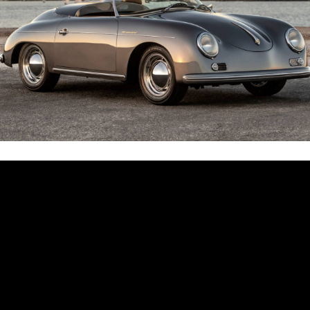
$
54.95
r
cart
$
59.00
Side Mirror
Add to cart