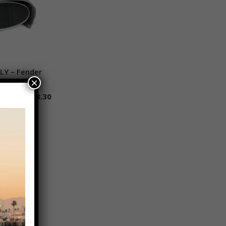
LY – Fender
 to cart
×
$
168.30