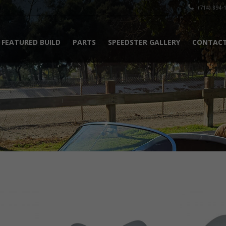
(714) 894-
FEATURED BUILD
PARTS
SPEEDSTER GALLERY
CONTACT