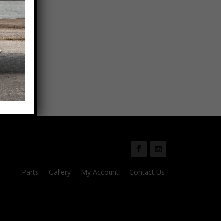
Parts
Gallery
My Account
Contact Us