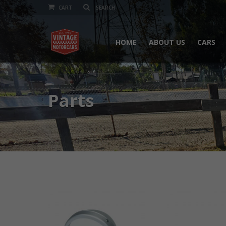
CART
HOME
ABOUT US
CARS
Parts