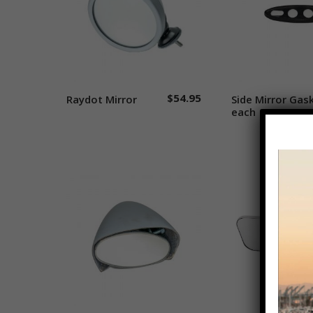
$
54.95
Raydot Mirror
Add to cart
Side Mirror Gas
Add to 
each