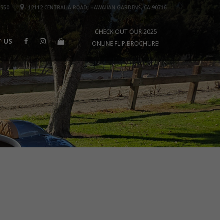
1550
12112 CENTRALIA ROAD, HAWAIIAN GARDENS, CA 90716
CHECK OUT OUR 2025
 US
ONLINE FLIP BROCHURE!