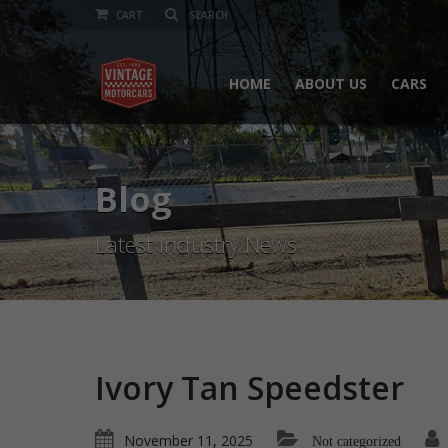
CART
HOME
ABOUT US
CARS
Blog
Latest Industry News
Ivory Tan Speedster
November 11, 2025
Not categorized