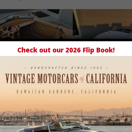
Ivory
Tan
Speedster
Check out our
2026 Flip Book
!