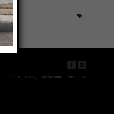
Parts
Gallery
My Account
Contact Us