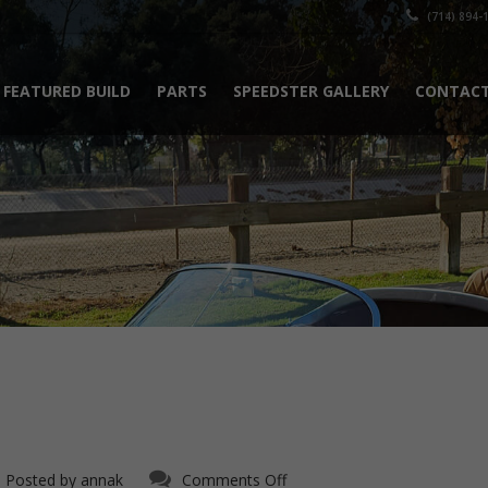
(714) 894-
FEATURED BUILD
PARTS
SPEEDSTER GALLERY
CONTACT
on
Posted by
annak
Comments Off