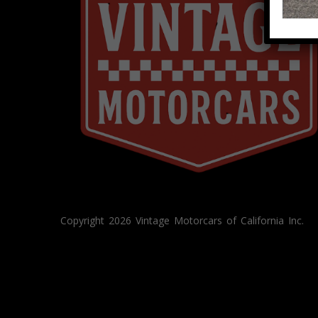
Copyright 2026 Vintage Motorcars of California Inc.