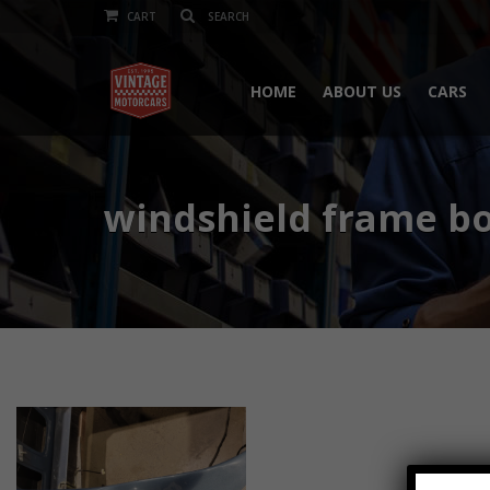
CART
HOME
ABOUT US
CARS
windshield frame b