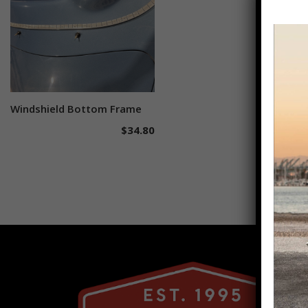
Windshield Bottom Frame
Add to cart
$
34.80