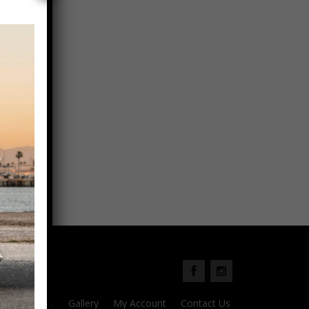
Parts
Gallery
My Account
Contact Us