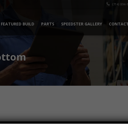
(714) 894-
FEATURED BUILD
PARTS
SPEEDSTER GALLERY
CONTACT
ottom