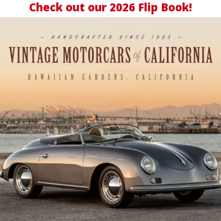
Check out our
2026 Flip Book
!