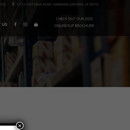
1550
12112 CENTRALIA ROAD, HAWAIIAN GARDENS, CA 90716
CHECK OUT OUR 2025
 US
ONLINE FLIP BROCHURE!
×